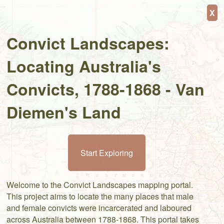
+
⤢
X
−
Convict Landscapes:
Locating Australia's
Convicts, 1788-1868 - Van
Diemen's Land
Start Exploring
Welcome to the Convict Landscapes mapping portal.
This project aims to locate the many places that male
and female convicts were incarcerated and laboured
across Australia between 1788-1868. This portal takes