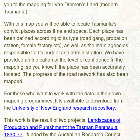
you to the mapping for Van Diemen’s Land (modern
Tasmania).
With this map you will be able to locate Tasmania’s
convict places across time and space. Each place has
been defined according to its type (road gang, probation
station, female factory etc), as well as the main agencies
responsible for its budget and administration. We have
provided an indication of the level of confidence in the
mapping, so you know if the place has been accurately
located. The progress of the road network has also been
mapped.
For those who want to work with the data in their own
mapping programmes, it is available to download from
GPS
the
University of New England research repository
.
This work is the result of two projects:
Landscapes of
Production and Punishment: the Tasman Peninsula
range
1804
1877
to
1830-77
- funded by the Australian Research Council
single